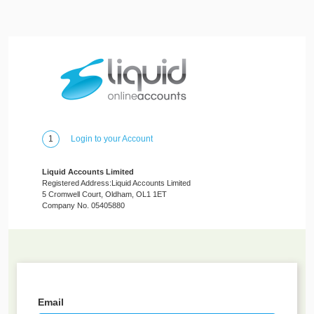
1
Login to your Account
Liquid Accounts Limited
Registered Address:Liquid Accounts Limited
5 Cromwell Court, Oldham, OL1 1ET
Company No. 05405880
Email