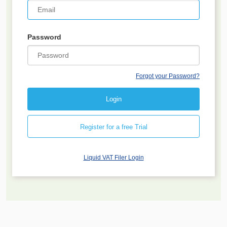
Password
Forgot your Password?
Register for a free Trial
Liquid VAT Filer Login